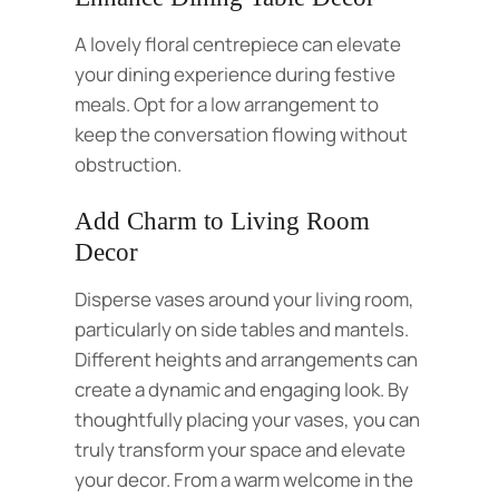
A lovely floral centrepiece can elevate
your dining experience during festive
meals. Opt for a low arrangement to
keep the conversation flowing without
obstruction.
Add Charm to Living Room
Decor
Disperse vases around your living room,
particularly on side tables and mantels.
Different heights and arrangements can
create a dynamic and engaging look. By
thoughtfully placing your vases, you can
truly transform your space and elevate
your decor. From a warm welcome in the