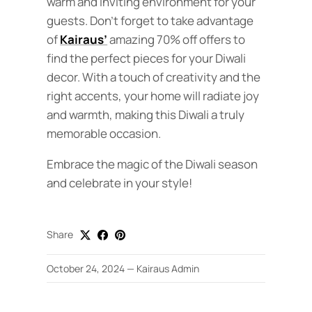
warm and inviting environment for your
guests. Don’t forget to take advantage
of
Kairaus’
amazing 70% off offers to
find the perfect pieces for your Diwali
decor. With a touch of creativity and the
right accents, your home will radiate joy
and warmth, making this Diwali a truly
memorable occasion.
Embrace the magic of the Diwali season
and celebrate in your style!
Share
October 24, 2024
—
Kairaus Admin