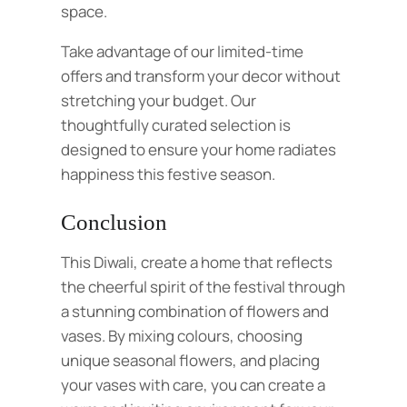
space.
Take advantage of our limited-time
offers and transform your decor without
stretching your budget. Our
thoughtfully curated selection is
designed to ensure your home radiates
happiness this festive season.
Conclusion
This Diwali, create a home that reflects
the cheerful spirit of the festival through
a stunning combination of flowers and
vases. By mixing colours, choosing
unique seasonal flowers, and placing
your vases with care, you can create a