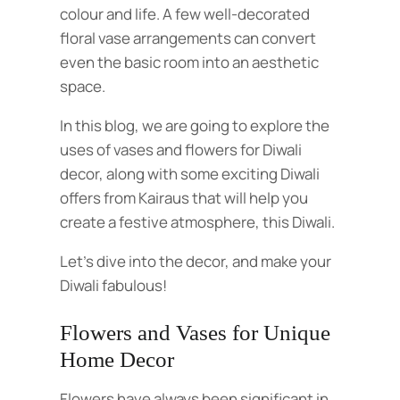
colour and life. A few well-decorated
floral vase arrangements can convert
even the basic room into an aesthetic
space.
In this blog, we are going to explore the
uses of vases and flowers for Diwali
decor, along with some exciting Diwali
offers from Kairaus that will help you
create a festive atmosphere, this Diwali.
Let’s dive into the decor, and make your
Diwali fabulous!
Flowers and Vases for Unique
Home Decor
Flowers have always been significant in