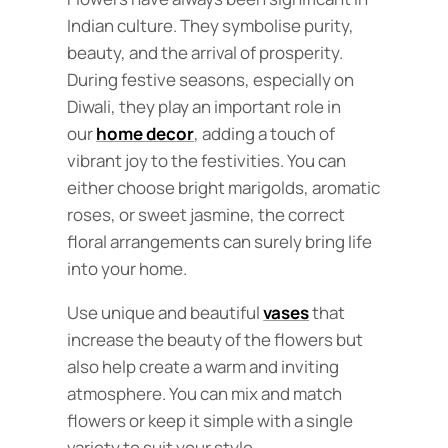
Indian culture. They symbolise purity,
beauty, and the arrival of prosperity.
During festive seasons, especially on
Diwali, they play an important role in
our
home decor
, adding a touch of
vibrant joy to the festivities. You can
either choose bright marigolds, aromatic
roses, or sweet jasmine, the correct
floral arrangements can surely bring life
into your home.
Use unique and beautiful
vases
that
increase the beauty of the flowers but
also help create a warm and inviting
atmosphere. You can mix and match
flowers or keep it simple with a single
variety to suit your style.