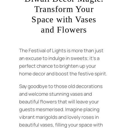
Transform Your
Space with Vases
and Flowers
The Festival of Lights is more than just
an excuse to indulge in sweets; it’s a
perfect chance to brighten up your
home decor and boost the festive spirit.
Say goodbye to those old decorations
and welcome stunning vases and
beautiful flowers that will leave your
guests mesmerised. Imagine placing
vibrant marigolds and lovely roses in
beautiful vases, filling your space with