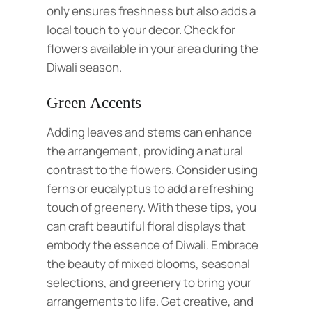
only ensures freshness but also adds a
local touch to your decor. Check for
flowers available in your area during the
Diwali season.
Green Accents
Adding leaves and stems can enhance
the arrangement, providing a natural
contrast to the flowers. Consider using
ferns or eucalyptus to add a refreshing
touch of greenery. With these tips, you
can craft beautiful floral displays that
embody the essence of Diwali. Embrace
the beauty of mixed blooms, seasonal
selections, and greenery to bring your
arrangements to life. Get creative, and