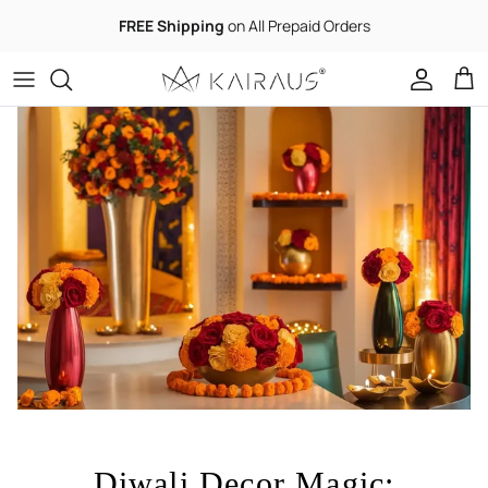
Skip to content
FREE Shipping
on All Prepaid Orders
Accoun
Car
Diwali Decor Magic: