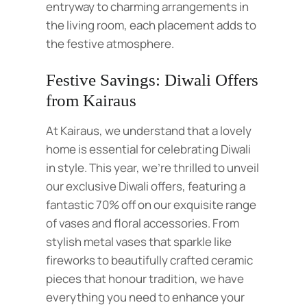
entryway to charming arrangements in
the living room, each placement adds to
the festive atmosphere.
Festive Savings: Diwali Offers
from Kairaus
At Kairaus, we understand that a lovely
home is essential for celebrating Diwali
in style. This year, we’re thrilled to unveil
our exclusive Diwali offers, featuring a
fantastic 70% off on our exquisite range
of vases and floral accessories. From
stylish metal vases that sparkle like
fireworks to beautifully crafted ceramic
pieces that honour tradition, we have
everything you need to enhance your