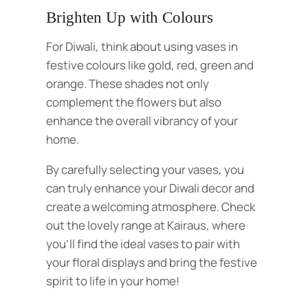
Brighten Up with Colours
For Diwali, think about using vases in
festive colours like gold, red, green and
orange. These shades not only
complement the flowers but also
enhance the overall vibrancy of your
home.
By carefully selecting your vases, you
can truly enhance your Diwali decor and
create a welcoming atmosphere. Check
out the lovely range at
Kairaus, where
you’ll find the ideal vases to pair with
your floral displays and bring the festive
spirit to life in your home!