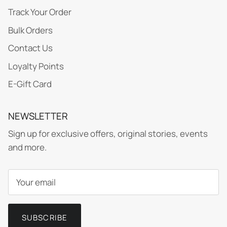
Track Your Order
Bulk Orders
Contact Us
Loyalty Points
E-Gift Card
NEWSLETTER
Sign up for exclusive offers, original stories, events
and more.
SUBSCRIBE