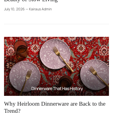
July 10, 2026
—
Kairaus Admin
Why Heirloom Dinnerware are Back to the
Trend?