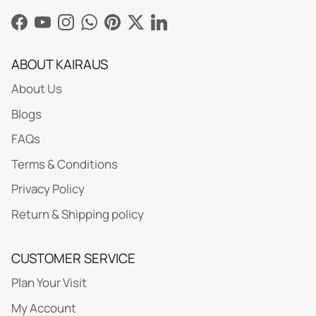
Facebook
YouTube
Instagram
WhatsApp
Pinterest
Twitter
LinkedIn
ABOUT KAIRAUS
About Us
Blogs
FAQs
Terms & Conditions
Privacy Policy
Return & Shipping policy
CUSTOMER SERVICE
Plan Your Visit
My Account