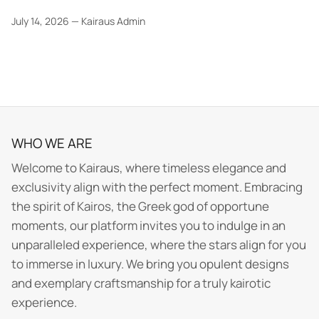
July 14, 2026
—
Kairaus Admin
WHO WE ARE
Welcome to Kairaus, where timeless elegance and
exclusivity align with the perfect moment. Embracing
the spirit of Kairos, the Greek god of opportune
moments, our platform invites you to indulge in an
unparalleled experience, where the stars align for you
to immerse in luxury. We bring you opulent designs
and exemplary craftsmanship for a truly kairotic
experience.