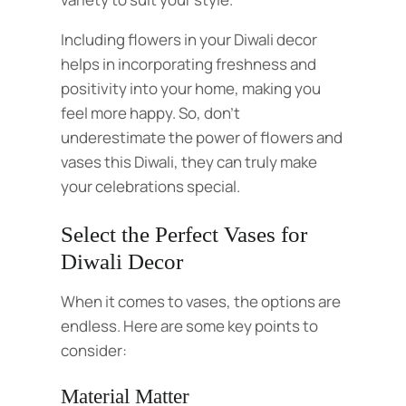
Including flowers in your Diwali decor
helps in incorporating freshness and
positivity into your home, making you
feel more happy. So, don’t
underestimate the power of flowers and
vases this Diwali, they can truly make
your celebrations special.
Select the Perfect Vases for
Diwali Decor
When it comes to vases, the options are
endless. Here are some key points to
consider:
Material Matter