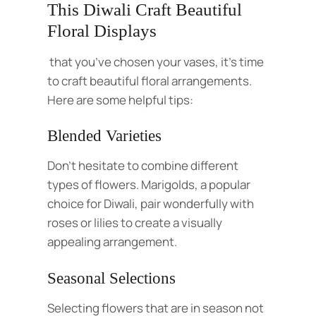
This Diwali Craft Beautiful
Floral Displays
that you’ve chosen your vases, it’s time
to craft beautiful floral arrangements.
Here are some helpful tips:
Blended Varieties
Don’t hesitate to combine different
types of flowers. Marigolds, a popular
choice for Diwali, pair wonderfully with
roses or lilies to create a visually
appealing arrangement.
Seasonal Selections
Selecting flowers that are in season not