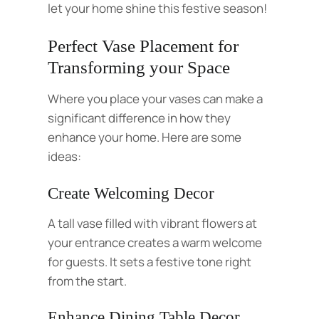
let your home shine this festive season!
Perfect Vase Placement for
Transforming your Space
Where you place your vases can make a
significant difference in how they
enhance your home. Here are some
ideas:
Create Welcoming Decor
A tall vase filled with vibrant flowers at
your entrance creates a warm welcome
for guests. It sets a festive tone right
from the start.
Enhance Dining Table Decor