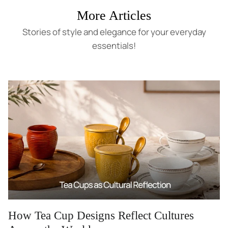
More Articles
Stories of style and elegance for your everyday
essentials!
How Tea Cup Designs Reflect Cultures