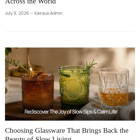
Across the World
July 9, 2026
—
Kairaus Admin
Choosing Glassware That Brings Back the
Beauty of Slow Living