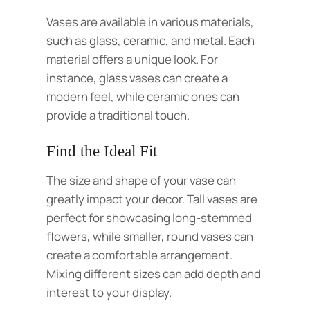
Vases are available in various materials,
such as glass,
ceramic
, and metal. Each
material offers a unique look. For
instance,
glass
vases can create a
modern feel, while ceramic ones can
provide a traditional touch.
Find the Ideal Fit
The size and shape of your vase can
greatly impact your decor. Tall vases are
perfect for showcasing long-stemmed
flowers, while smaller, round vases can
create a comfortable arrangement.
Mixing different sizes can add depth and
interest to your display.